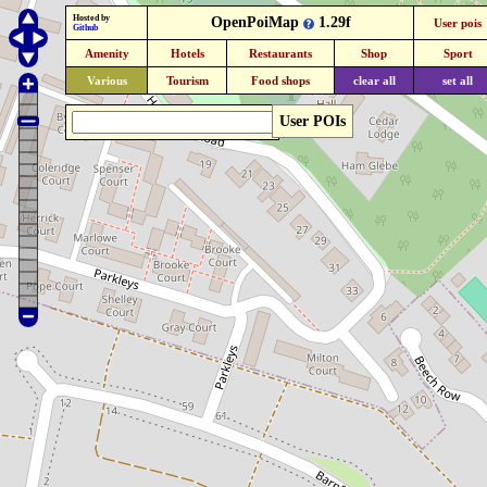
Hosted by
OpenPoiMap
1.29f
User pois
Github
Amenity
Hotels
Restaurants
Shop
Sport
Various
Tourism
Food shops
clear all
set all
User POIs