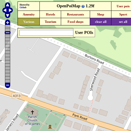
Hosted by
OpenPoiMap
1.29f
User pois
Github
Amenity
Hotels
Restaurants
Shop
Sport
Various
Tourism
Food shops
clear all
set all
User POIs