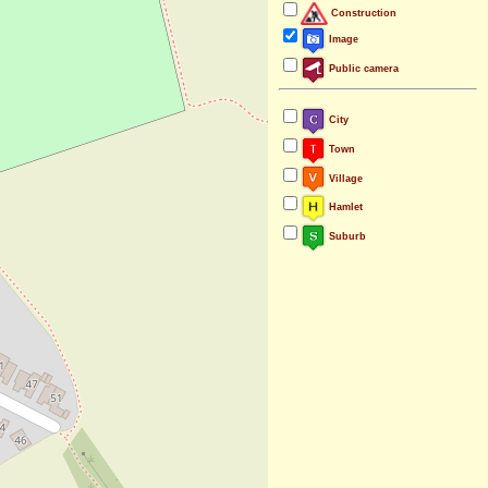
Construction
Image
Public camera
City
Town
Village
Hamlet
Suburb