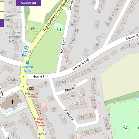
View/Edit