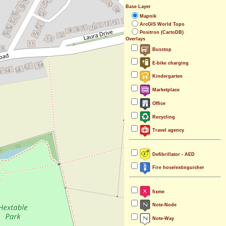
Base Layer
Mapnik
ArcGIS World Topo
Positron (CartoDB)
Overlays
Busstop
E-bike charging
Kindergarten
Marketplace
Office
Recycling
Travel agency
Defibrillator - AED
Fire hose/extinguisher
fixme
Note-Node
Note-Way