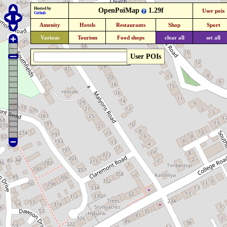
Hosted by
OpenPoiMap
1.29f
User pois
Github
Amenity
Hotels
Restaurants
Shop
Sport
Various
Tourism
Food shops
clear all
set all
User POIs