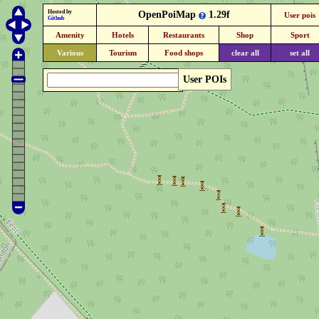
Hosted by
OpenPoiMap
1.29f
User pois
Github
Amenity
Hotels
Restaurants
Shop
Sport
Various
Tourism
Food shops
clear all
set all
User POIs