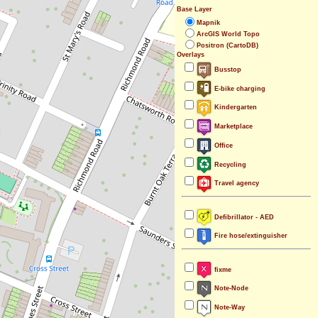
Base Layer
Mapnik
ArcGIS World Topo
Positron (CartoDB)
Overlays
Busstop
E-bike charging
Kindergarten
Marketplace
Office
Recycling
Travel agency
Defibrillator - AED
Fire hose/extinguisher
fixme
Note-Node
Note-Way