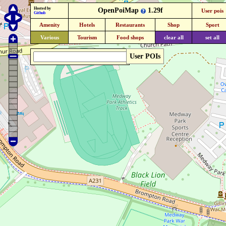
Hosted by
OpenPoiMap
1.29f
User pois
Github
Amenity
Hotels
Restaurants
Shop
Sport
Various
Tourism
Food shops
clear all
set all
User POIs