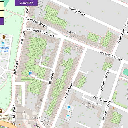
View/Edit