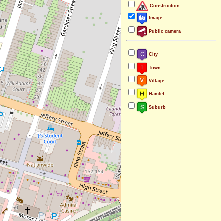
Construction
Image
Public camera
City
Town
Village
Hamlet
Suburb