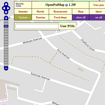
Hosted by
OpenPoiMap
1.29f
User pois
Github
Amenity
Hotels
Restaurants
Shop
Sport
Various
Tourism
Food shops
clear all
set all
User POIs