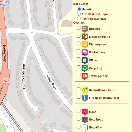
Base Layer
Mapnik
ArcGIS World Topo
Positron (CartoDB)
Overlays
Busstop
E-bike charging
Kindergarten
Marketplace
Office
Recycling
Travel agency
Defibrillator - AED
Fire hose/extinguisher
fixme
Note-Node
Note-Way