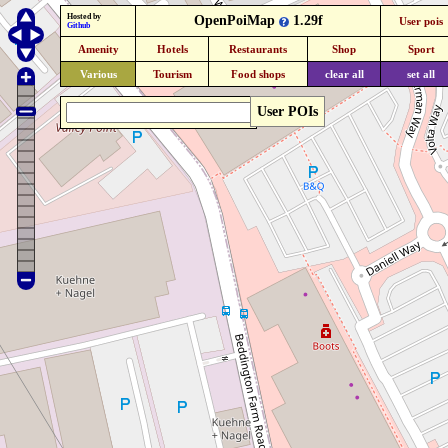
Hosted by
OpenPoiMap
1.29f
User pois
Github
Amenity
Hotels
Restaurants
Shop
Sport
Various
Tourism
Food shops
clear all
set all
User POIs