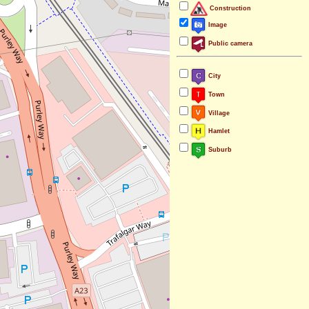
Construction
Image
Public camera
City
Town
Village
Hamlet
Suburb