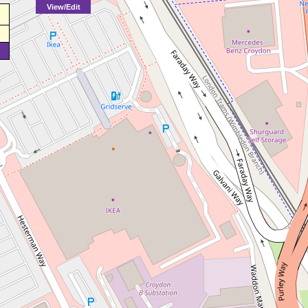
View/Edit