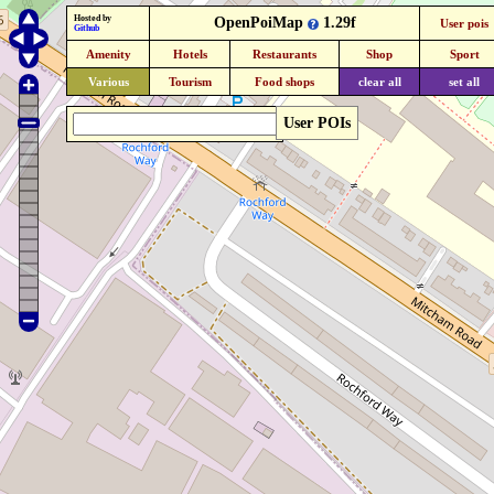
Hosted by
OpenPoiMap
1.29f
User pois
Github
Amenity
Hotels
Restaurants
Shop
Sport
Various
Tourism
Food shops
clear all
set all
User POIs