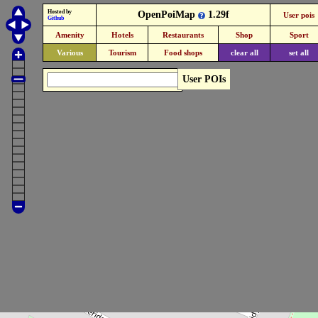
Hosted by
OpenPoiMap
1.29f
User pois
Github
Amenity
Hotels
Restaurants
Shop
Sport
Various
Tourism
Food shops
clear all
set all
User POIs