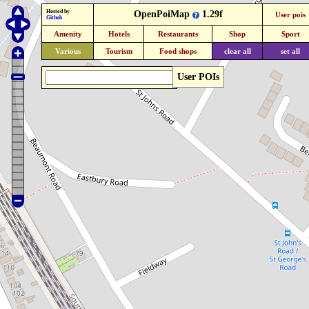
Hosted by
OpenPoiMap
1.29f
User pois
Github
Amenity
Hotels
Restaurants
Shop
Sport
Various
Tourism
Food shops
clear all
set all
User POIs