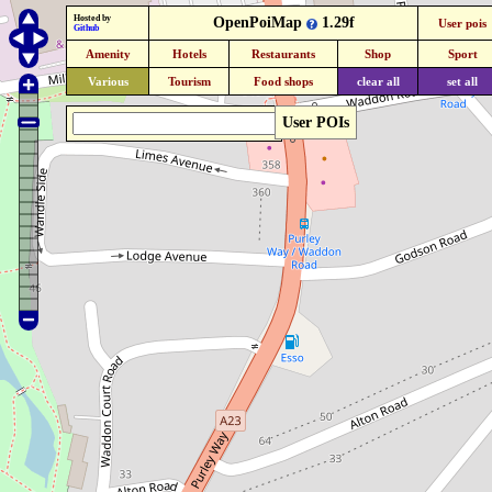
Hosted by
OpenPoiMap
1.29f
User pois
Github
Amenity
Hotels
Restaurants
Shop
Sport
Various
Tourism
Food shops
clear all
set all
User POIs