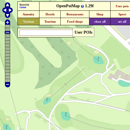
Hosted by
OpenPoiMap
1.29f
User pois
Github
Amenity
Hotels
Restaurants
Shop
Sport
Various
Tourism
Food shops
clear all
set all
User POIs