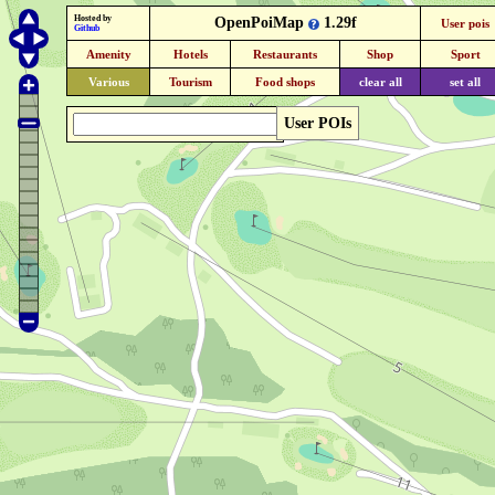
Hosted by
OpenPoiMap
1.29f
User pois
Github
Amenity
Hotels
Restaurants
Shop
Sport
Various
Tourism
Food shops
clear all
set all
User POIs