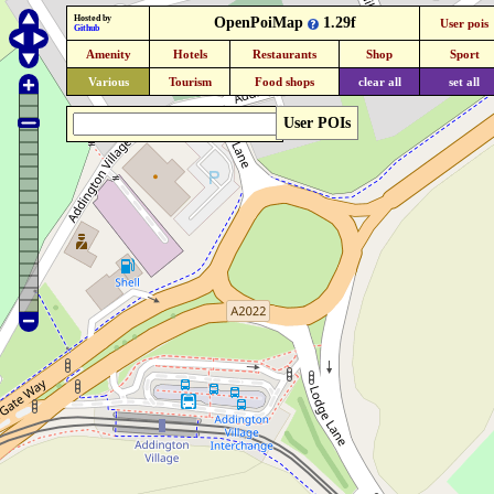
Hosted by
OpenPoiMap
1.29f
User pois
Github
Amenity
Hotels
Restaurants
Shop
Sport
Various
Tourism
Food shops
clear all
set all
User POIs