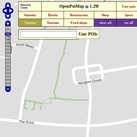
Hosted by
OpenPoiMap
1.29f
User pois
Github
Amenity
Hotels
Restaurants
Shop
Sport
Various
Tourism
Food shops
clear all
set all
User POIs