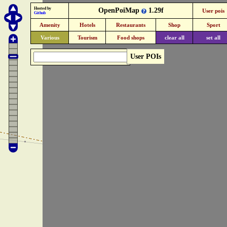
Hosted by
OpenPoiMap
1.29f
User pois
Github
Amenity
Hotels
Restaurants
Shop
Sport
Various
Tourism
Food shops
clear all
set all
User POIs