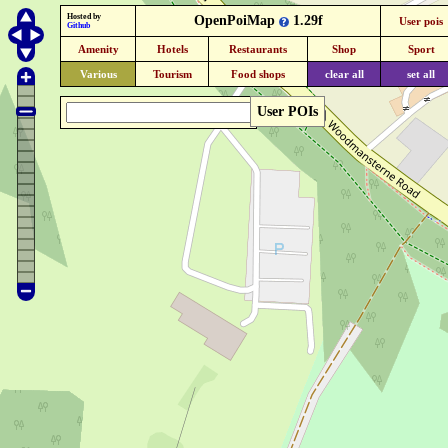
Hosted by
OpenPoiMap
1.29f
User pois
Github
Amenity
Hotels
Restaurants
Shop
Sport
Various
Tourism
Food shops
clear all
set all
User POIs