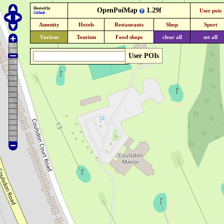
Hosted by
OpenPoiMap
1.29f
User pois
Github
Amenity
Hotels
Restaurants
Shop
Sport
Various
Tourism
Food shops
clear all
set all
User POIs