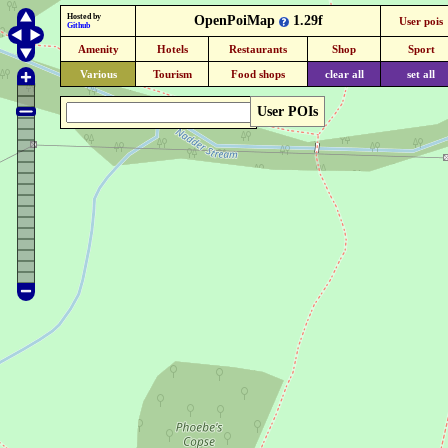
Hosted by
OpenPoiMap
1.29f
User pois
Github
Amenity
Hotels
Restaurants
Shop
Sport
Various
Tourism
Food shops
clear all
set all
User POIs