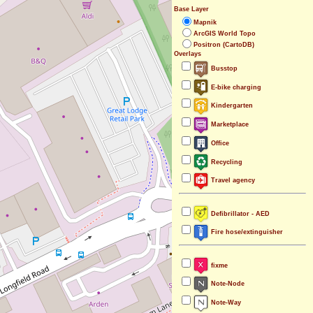
Base Layer
Mapnik
ArcGIS World Topo
Positron (CartoDB)
Overlays
Busstop
E-bike charging
Kindergarten
Marketplace
Office
Recycling
Travel agency
Defibrillator - AED
Fire hose/extinguisher
fixme
Note-Node
Note-Way