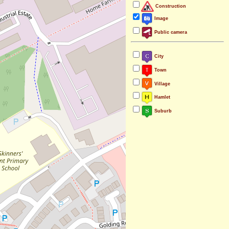
Construction
Image
Public camera
City
Town
Village
Hamlet
Suburb