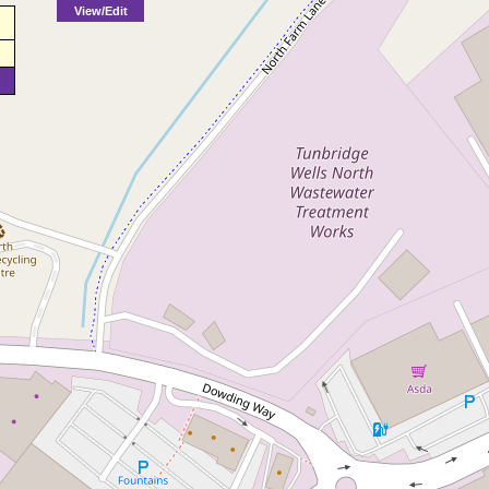
View/Edit