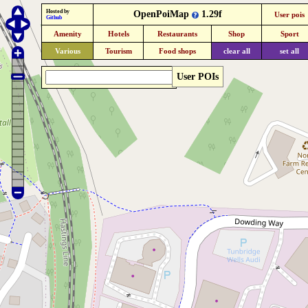
Hosted by
OpenPoiMap
1.29f
User pois
Github
Amenity
Hotels
Restaurants
Shop
Sport
Various
Tourism
Food shops
clear all
set all
User POIs