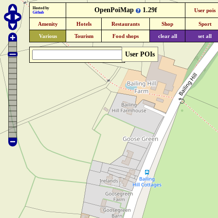
Hosted by
OpenPoiMap
1.29f
User pois
Github
Amenity
Hotels
Restaurants
Shop
Sport
Various
Tourism
Food shops
clear all
set all
User POIs