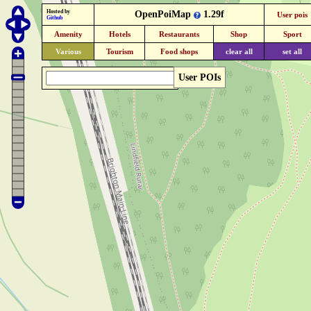
Hosted by
OpenPoiMap
1.29f
User pois
Github
Amenity
Hotels
Restaurants
Shop
Sport
Various
Tourism
Food shops
clear all
set all
User POIs