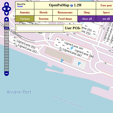
Hosted by
OpenPoiMap
1.29f
User pois
Github
Amenity
Hotels
Restaurants
Shop
Sport
Various
Tourism
Food shops
clear all
set all
User POIs