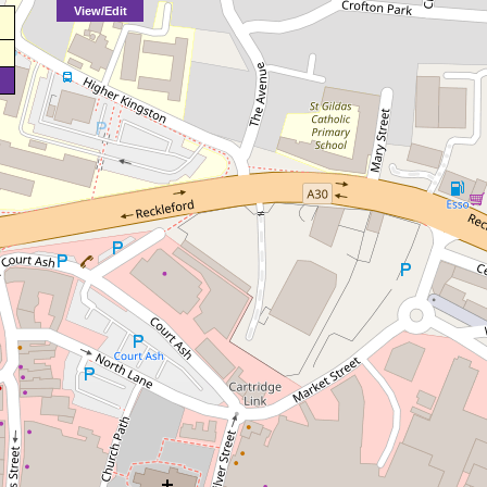
View/Edit