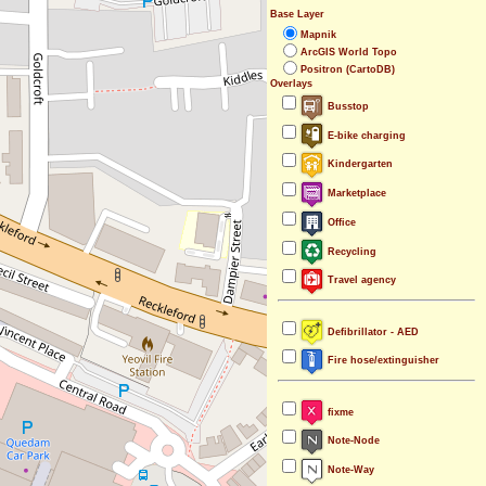
Base Layer
Mapnik
ArcGIS World Topo
Positron (CartoDB)
Overlays
Busstop
E-bike charging
Kindergarten
Marketplace
Office
Recycling
Travel agency
Defibrillator - AED
Fire hose/extinguisher
fixme
Note-Node
Note-Way