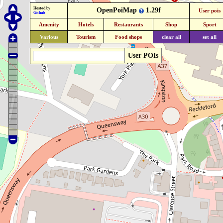
Hosted by
OpenPoiMap
1.29f
User pois
Github
Amenity
Hotels
Restaurants
Shop
Sport
Various
Tourism
Food shops
clear all
set all
User POIs