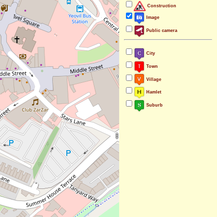
Construction
Image
Public camera
City
Town
Village
Hamlet
Suburb