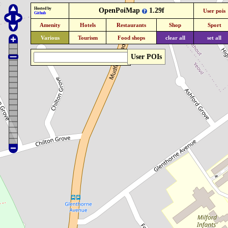
Hosted by
OpenPoiMap
1.29f
User pois
Github
Amenity
Hotels
Restaurants
Shop
Sport
Various
Tourism
Food shops
clear all
set all
User POIs