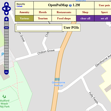
Hosted by
OpenPoiMap
1.29f
User pois
Github
Amenity
Hotels
Restaurants
Shop
Sport
Various
Tourism
Food shops
clear all
set all
User POIs