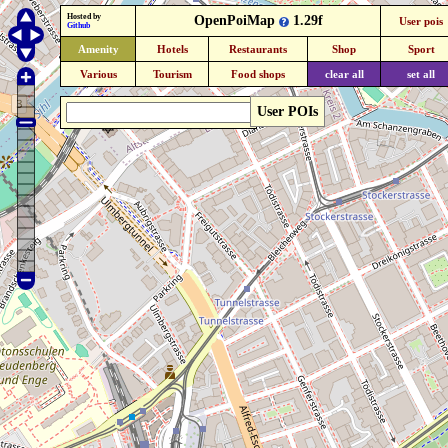
Hosted by
OpenPoiMap
1.29f
User pois
Github
Amenity
Hotels
Restaurants
Shop
Sport
Various
Tourism
Food shops
clear all
set all
User POIs