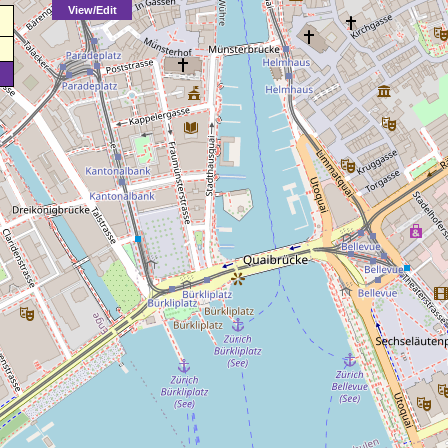
View/Edit