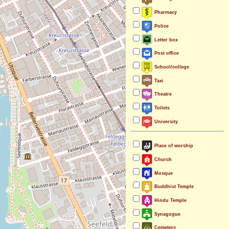
Pharmacy
Police
Letter box
Post office
School/college
Taxi
Theatre
Toilets
University
Place of worship
Church
Mosque
Buddhist Temple
Hindu Temple
Synagogue
Cemetery