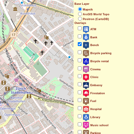
Base Layer
Mapnik
ArcGIS World Topo
Positron (CartoDB)
Overlays
ATM
Bank
Bench
Bicycle parking
Bicycle rental
Cinema
Clinic
Embassy
Firestation
Fuel
Hospital
Library
Music school
Parking